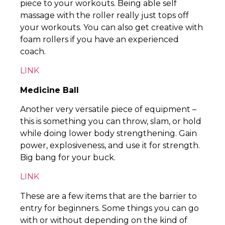
piece to your workouts. Being able self
massage with the roller really just tops off
your workouts. You can also get creative with
foam rollers if you have an experienced
coach.
LINK
Medicine Ball
Another very versatile piece of equipment –
this is something you can throw, slam, or hold
while doing lower body strengthening. Gain
power, explosiveness, and use it for strength.
Big bang for your buck.
LINK
These are a few items that are the barrier to
entry for beginners. Some things you can go
with or without depending on the kind of