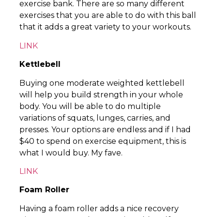
exercise bank. There are so many different
exercises that you are able to do with this ball
that it adds a great variety to your workouts.
LINK
Kettlebell
Buying one moderate weighted kettlebell
will help you build strength in your whole
body. You will be able to do multiple
variations of squats, lunges, carries, and
presses. Your options are endless and if I had
$40 to spend on exercise equipment, this is
what I would buy. My fave.
LINK
Foam Roller
Having a foam roller adds a nice recovery