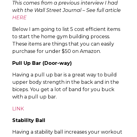
This comes from a previous interview I had
with the Wall Street Journal – See full article
HERE
Below I am going to list 5 cost efficient items
to start the home gym building process.
These items are things that you can easily
purchase for under $50 on Amazon.
Pull Up Bar (Door-way)
Having a pull up bar is a great way to build
upper body strength in the back and in the
biceps. You get a lot of band for you buck
with a pull up bar.
LINK
Stability Ball
Having a stability ball increases your workout