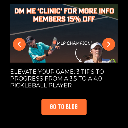
MA
UL
PI
ELEVATE YOUR GAME: 3 TIPS TO
PROGRESS FROM A 3.5 TO A 4.0
PICKLEBALL PLAYER
GO TO BLOG