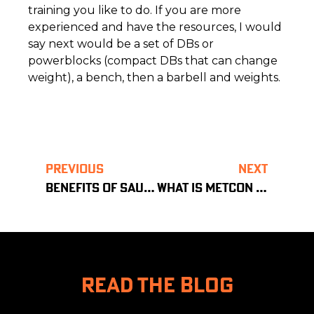
training you like to do. If you are more
experienced and have the resources, I would
say next would be a set of DBs or
powerblocks (compact DBs that can change
weight), a bench, then a barbell and weights.
PREVIOUS
NEXT
BENEFITS OF SAUNA
WHAT IS METCON TRAINING?
READ THE BLOG