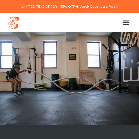
LIMITED TIME OFFER - 33% OFF 6-Week Essentials Pack