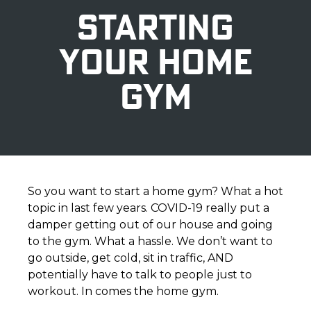
STARTING
YOUR HOME
GYM
So you want to start a home gym? What a hot
topic in last few years. COVID-19 really put a
damper getting out of our house and going
to the gym. What a hassle. We don’t want to
go outside, get cold, sit in traffic, AND
potentially have to talk to people just to
workout. In comes the home gym.