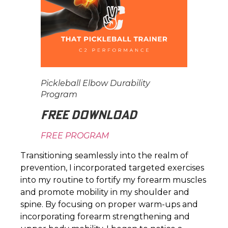
Pickleball Elbow Durability
Program
FREE DOWNLOAD
FREE PROGRAM
Transitioning seamlessly into the realm of
prevention, I incorporated targeted exercises
into my routine to fortify my forearm muscles
and promote mobility in my shoulder and
spine. By focusing on proper warm-ups and
incorporating forearm strengthening and