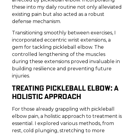
these into my daily routine not only alleviated
existing pain but also acted as a robust
defense mechanism.
Transitioning smoothly between exercises, I
incorporated eccentric wrist extensions, a
gem for tackling pickleball elbow. The
controlled lengthening of the muscles
during these extensions proved invaluable in
building resilience and preventing future
injuries.
TREATING PICKLEBALL ELBOW: A
HOLISTIC APPROACH
For those already grappling with pickleball
elbow pain, a holistic approach to treatment is
essential. I explored various methods, from
rest, cold plunging, stretching to more