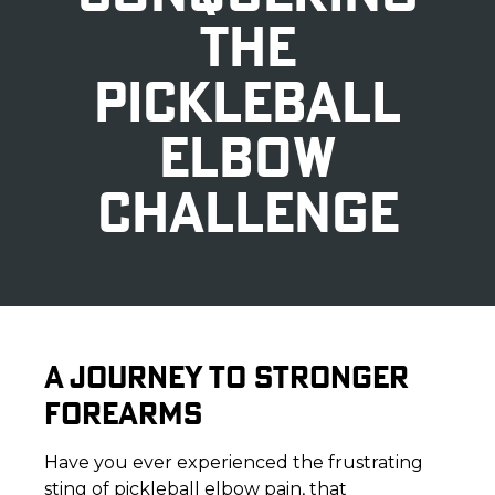
THE
PICKLEBALL
ELBOW
CHALLENGE
A JOURNEY TO STRONGER
FOREARMS
Have you ever experienced the frustrating
sting of pickleball elbow pain, that