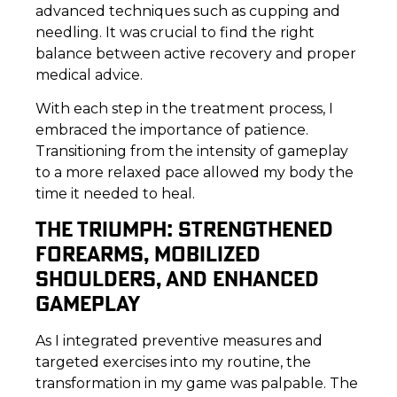
advanced techniques such as cupping and
needling. It was crucial to find the right
balance between active recovery and proper
medical advice.
With each step in the treatment process, I
embraced the importance of patience.
Transitioning from the intensity of gameplay
to a more relaxed pace allowed my body the
time it needed to heal.
THE TRIUMPH: STRENGTHENED
FOREARMS, MOBILIZED
SHOULDERS, AND ENHANCED
GAMEPLAY
As I integrated preventive measures and
targeted exercises into my routine, the
transformation in my game was palpable. The