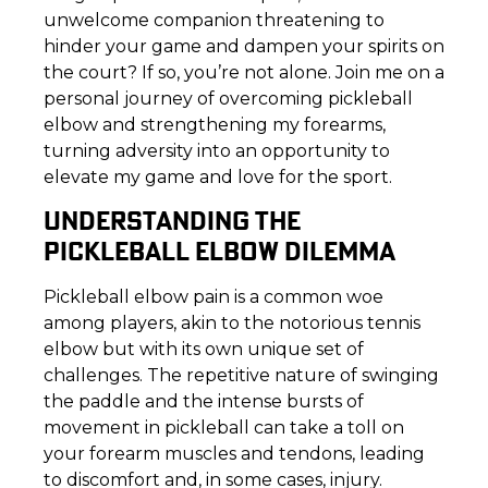
unwelcome companion threatening to
hinder your game and dampen your spirits on
the court? If so, you’re not alone. Join me on a
personal journey of overcoming pickleball
elbow and strengthening my forearms,
turning adversity into an opportunity to
elevate my game and love for the sport.
UNDERSTANDING THE
PICKLEBALL ELBOW DILEMMA
Pickleball elbow pain is a common woe
among players, akin to the notorious tennis
elbow but with its own unique set of
challenges. The repetitive nature of swinging
the paddle and the intense bursts of
movement in pickleball can take a toll on
your forearm muscles and tendons, leading
to discomfort and, in some cases, injury.