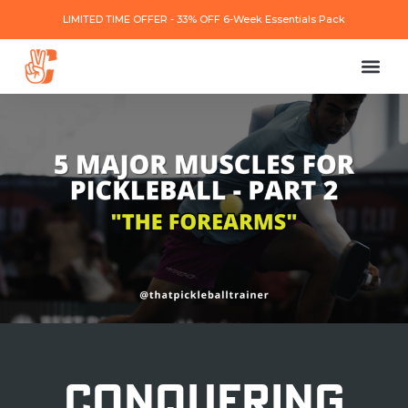
LIMITED TIME OFFER - 33% OFF 6-Week Essentials Pack
CONQUERING