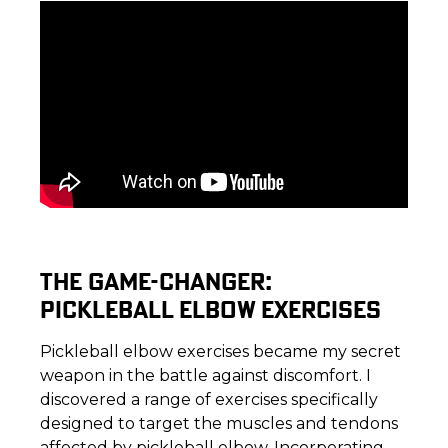
THE GAME-CHANGER:
PICKLEBALL ELBOW EXERCISES
Pickleball elbow exercises became my secret
weapon in the battle against discomfort. I
discovered a range of exercises specifically
designed to target the muscles and tendons
affected by pickleball elbow. Incorporating