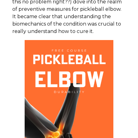
this no problem right??) dove into the realm
of preventive measures for pickleball elbow.
It became clear that understanding the
biomechanics of the condition was crucial to
really understand how to cure it.