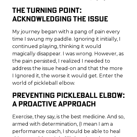
THE TURNING POINT:
ACKNOWLEDGING THE ISSUE
My journey began with a pang of pain every
time I swung my paddle. Ignoring it initially, I
continued playing, thinking it would
magically disappear. I was wrong. However, as
the pain persisted, I realized I needed to
address the issue head-on and that the more
I Ignored it, the worse it would get. Enter the
world of pickleball elbow.
PREVENTING PICKLEBALL ELBOW:
A PROACTIVE APPROACH
Exercise, they say, is the best medicine. And so,
armed with determination, (I mean I am a
performance coach, I should be able to heal