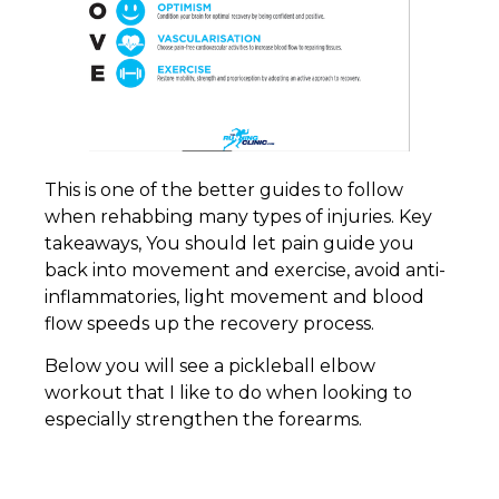
This is one of the better guides to follow
when rehabbing many types of injuries. Key
takeaways, You should let pain guide you
back into movement and exercise, avoid anti-
inflammatories, light movement and blood
flow speeds up the recovery process.
Below you will see a pickleball elbow
workout that I like to do when looking to
especially strengthen the forearms.