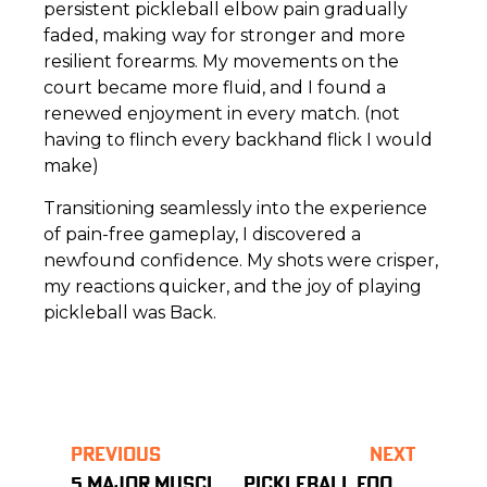
persistent pickleball elbow pain gradually
faded, making way for stronger and more
resilient forearms. My movements on the
court became more fluid, and I found a
renewed enjoyment in every match. (not
having to flinch every backhand flick I would
make)
Transitioning seamlessly into the experience
of pain-free gameplay, I discovered a
newfound confidence. My shots were crisper,
my reactions quicker, and the joy of playing
pickleball was Back.
PREVIOUS
NEXT
5 MAJOR MUSCLES GROUPS FOR PICKLEBALL – PART 1
PICKLEBALL FOOT & ANKLE HEALTH