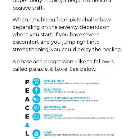
upper body mobility, I began to notice a
positive shift.
When rehabbing from pickleball elbow,
depending on the severity, depends on
where you start. If you have severe
discomfort and you jump right into
strengthening, you could delay the healing.
A phase and progression I like to follow is
called p.e.a.c.e. & l.o.v.e. See below.