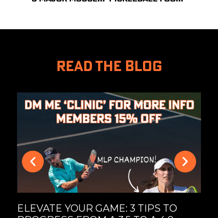
READ THE BLOG
MA
UL
PI
ELEVATE YOUR GAME: 3 TIPS TO